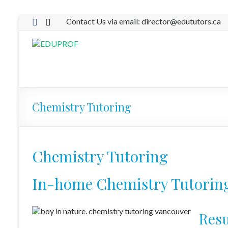
Skip
Contact Us via email: director@edututors.ca
to
content
EDUPROF
Eduprof
Chemistry Tutoring
Chemistry Tutoring
In-home Chemistry Tutorin
Resu