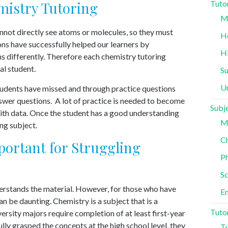
istry Tutoring
Tuto
Mi
annot directly see atoms or molecules, so they must
H
ons have successfully helped our learners by
H
ns differently. Therefore each chemistry tutoring
al student.
S
Un
tudents have missed and through practice questions
swer questions. A lot of practice is needed to become
Subj
th data. Once the student has a good understanding
M
ing subject.
Ch
ortant for Struggling
Ph
Sc
derstands the material. However, for those who have
En
 be daunting. Chemistry is a subject that is a
Tuto
ersity majors require completion of at least first-year
ully grasped the concepts at the high school level, they
Tu