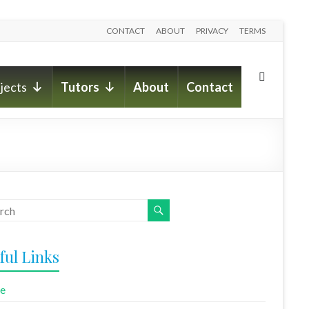
CONTACT
ABOUT
PRIVACY
TERMS
jects
Tutors
About
Contact
ful Links
e