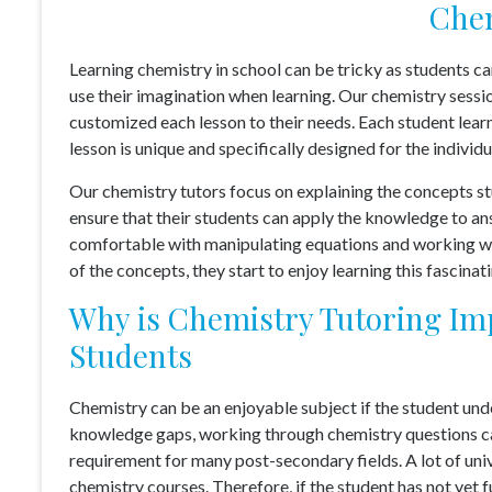
Chem
Learning chemistry in school can be tricky as students c
use their imagination when learning. Our chemistry sessi
customized each lesson to their needs. Each student lear
lesson is unique and specifically designed for the individu
Our chemistry tutors focus on explaining the concepts s
ensure that their students can apply the knowledge to an
comfortable with manipulating equations and working wi
of the concepts, they start to enjoy learning this fascinat
Why is Chemistry Tutoring Imp
Students
Chemistry can be an enjoyable subject if the student un
knowledge gaps, working through chemistry questions can
requirement for many post-secondary fields. A lot of univ
chemistry courses. Therefore, if the student has not yet f