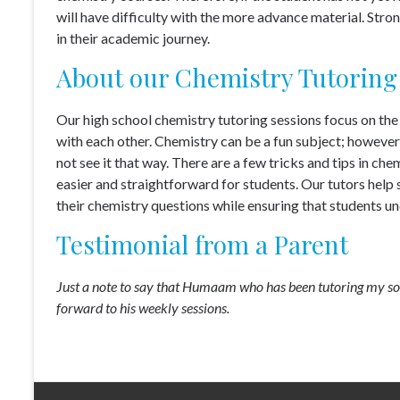
will have difficulty with the more advance material. Str
in their academic journey.
About our Chemistry Tutoring
Our high school chemistry tutoring sessions focus on the 
with each other. Chemistry can be a fun subject; however, 
not see it that way. There are a few tricks and tips in c
easier and straightforward for students. Our tutors help
their chemistry questions while ensuring that students un
Testimonial from a Parent
Just a note to say that Humaam who has been tutoring my son
forward to his weekly sessions.