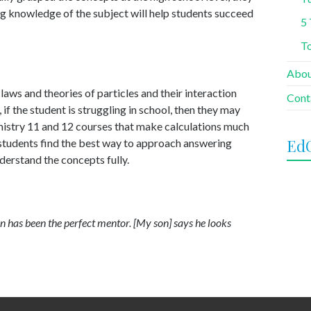
ong knowledge of the subject will help students succeed
5 
To
Abo
laws and theories of particles and their interaction
Cont
if the student is struggling in school, then they may
hemistry 11 and 12 courses that make calculations much
Ed
 students find the best way to approach answering
derstand the concepts fully.
 has been the perfect mentor. [My son] says he looks