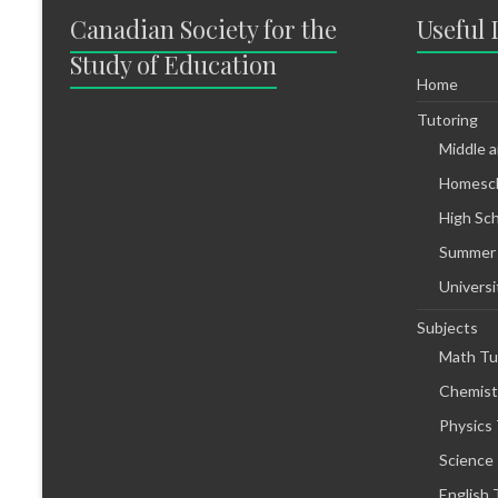
Canadian Society for the
Useful 
Study of Education
Home
Tutoring
Middle 
Homesch
High Sc
Summer
Universi
Subjects
Math Tu
Chemist
Physics 
Science
English 