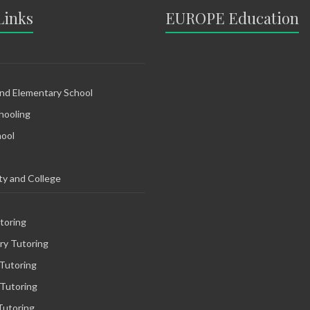
Links
EUROPE Education
and Elementary School
ooling
hool
ty and College
toring
ry Tutoring
Tutoring
 Tutoring
Tutoring