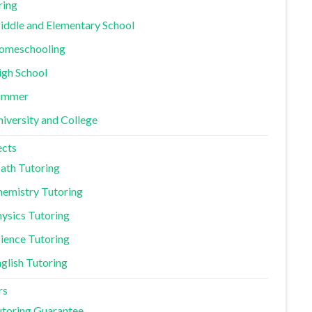
ring
ddle and Elementary School
omeschooling
igh School
ummer
iversity and College
ects
ath Tutoring
emistry Tutoring
ysics Tutoring
ience Tutoring
glish Tutoring
rs
toring Guarantee