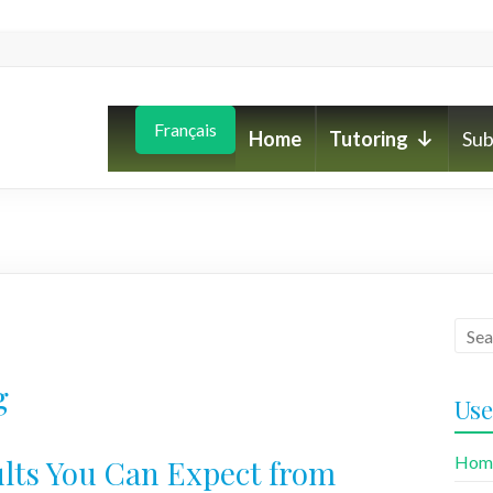
Français
Home
Tutoring
Sub
g
Use
Hom
lts You Can Expect from