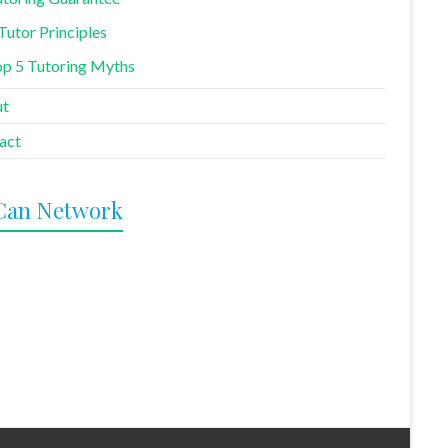
Tutor Principles
p 5 Tutoring Myths
ut
act
Can Network