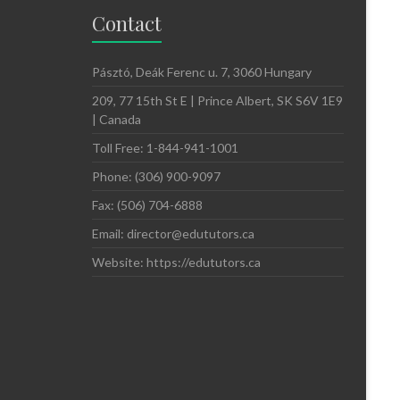
Contact
Pásztó, Deák Ferenc u. 7, 3060 Hungary
209, 77 15th St E | Prince Albert, SK S6V 1E9
| Canada
Toll Free: 1-844-941-1001
Phone: (306) 900-9097
Fax: (506) 704-6888
Email: director@edututors.ca
Website: https://edututors.ca