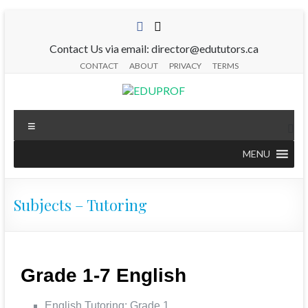
Contact Us via email: director@edututors.ca
CONTACT
ABOUT
PRIVACY
TERMS
MENU
Subjects – Tutoring
Grade 1-7 English
English Tutoring: Grade 1