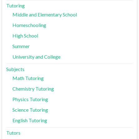
Tutoring
Middle and Elementary School
Homeschooling
High School
Summer
University and College
Subjects
Math Tutoring
Chemistry Tutoring
Physics Tutoring
Science Tutoring
English Tutoring
Tutors