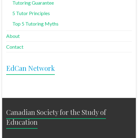
Tutoring Guarantee
5 Tutor Principles
Top 5 Tutoring Myths
About
Contact
EdCan Network
Canadian Society for the Study of
Education