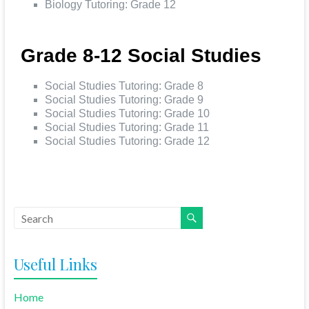
Biology Tutoring: Grade 12
Grade 8-12 Social Studies
Social Studies Tutoring: Grade 8
Social Studies Tutoring: Grade 9
Social Studies Tutoring: Grade 10
Social Studies Tutoring: Grade 11
Social Studies Tutoring: Grade 12
Useful Links
Home