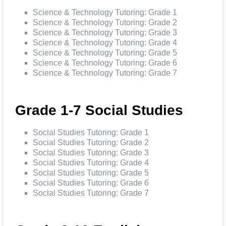
Science & Technology Tutoring: Grade 1
Science & Technology Tutoring: Grade 2
Science & Technology Tutoring: Grade 3
Science & Technology Tutoring: Grade 4
Science & Technology Tutoring: Grade 5
Science & Technology Tutoring: Grade 6
Science & Technology Tutoring: Grade 7
Grade 1-7 Social Studies
Social Studies Tutoring: Grade 1
Social Studies Tutoring: Grade 2
Social Studies Tutoring: Grade 3
Social Studies Tutoring: Grade 4
Social Studies Tutoring: Grade 5
Social Studies Tutoring: Grade 6
Social Studies Tutoring: Grade 7